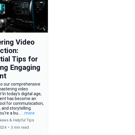
ring Video
ction:
ial Tips for
ing Engaging
nt
o our comprehensive
mastering video
 In today's digital age,
tent has become an
tool for communication,
 and storytelling.
u're a bu...
...more
News &
Helpful Tips
2024
•
3 min read