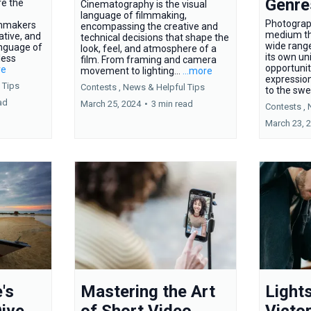
Genre
re the
Cinematography is the visual
language of filmmaking,
Photograph
ilmmakers
encompassing the creative and
medium t
ative, and
technical decisions that shape the
wide range
nguage of
look, feel, and atmosphere of a
its own un
less
film. From framing and camera
opportunit
re
movement to lighting...
...more
expressio
 Tips
Contests ,
News &
Helpful Tips
to the swe
ad
March 25, 2024
•
3 min read
Contests ,
March 23, 
's
Mastering the Art
Light
ive
of Short Video
Victor