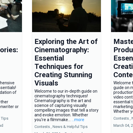
Exploring the Art of
Maste
ories:
Cinematography:
Produ
Essential
Essent
Techniques for
Creat
Creating Stunning
Conte
Visuals
hensive
Welcome t
sentials!
guide on 
Welcome to our in-depth guide on
ndation of
production!
cinematography techniques!
video con
Cinematography is the art and
ether
essential 
science of capturing visually
nwriter or
marketing,
compelling images that tell a story
Whether yo
and evoke emotion. Whether
 Tips
Contests ,
you're a filmmake...
...more
ad
March 04, 
Contests ,
News &
Helpful Tips