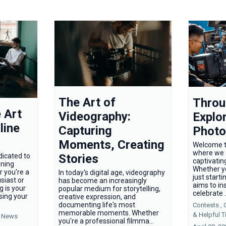
The Art of
Throu
 Art
Videography:
Explor
line
Capturing
Photo
Moments, Creating
Welcome t
where we d
Stories
dicated to
captivatin
nning
Whether y
r you're a
In today's digital age, videography
just starti
siast or
has become an increasingly
aims to in
og is your
popular medium for storytelling,
celebrate .
sing your
creative expression, and
documenting life's most
Contests ,
memorable moments. Whether
&
Helpful T
News
you're a professional filmma...