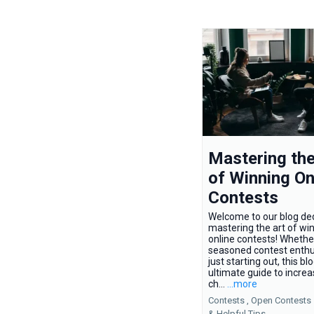
Mastering the
of Winning On
Contests
Welcome to our blog de
mastering the art of wi
online contests! Whethe
seasoned contest enthu
just starting out, this bl
ultimate guide to increa
ch...
...more
Contests ,
Open Contests
&
Helpful Tips