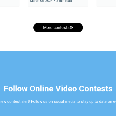
March 06, 2024
•
3 min read
More contests
Follow Online Video Contests
new contest alert! Follow us on social media to stay up to date on e