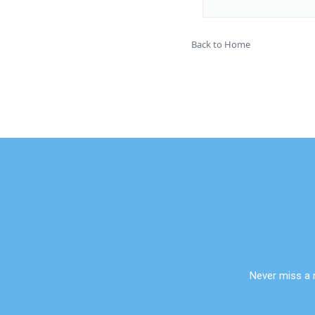
Back to Home
Never miss a 