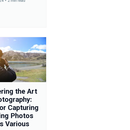
024
•
2 min read
ring the Art
otography:
for Capturing
ing Photos
s Various