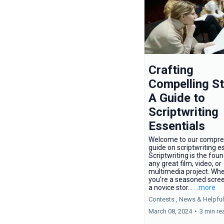
Crafting
Compelling St
A Guide to
Scriptwriting
Essentials
Welcome to our compre
guide on scriptwriting es
Scriptwriting is the fou
any great film, video, or
multimedia project. Wh
you're a seasoned scree
a novice stor...
...more
Contests ,
News &
Helpful
March 08, 2024
•
3 min re