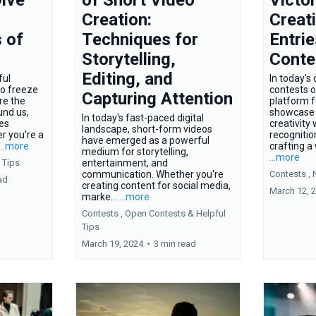
Creation:
Creat
 of
Techniques for
Entrie
Storytelling,
Conte
Editing, and
ful
In today's 
to freeze
contests o
Capturing Attention
re the
platform f
und us,
showcase t
In today's fast-paced digital
ies
creativity
landscape, short-form videos
r you're a
recognitio
have emerged as a powerful
...more
crafting a 
medium for storytelling,
...more
 Tips
entertainment, and
communication. Whether you're
Contests ,
ad
creating content for social media,
March 12, 
marke...
...more
Contests ,
Open Contests &
Helpful
Tips
March 19, 2024
•
3 min read