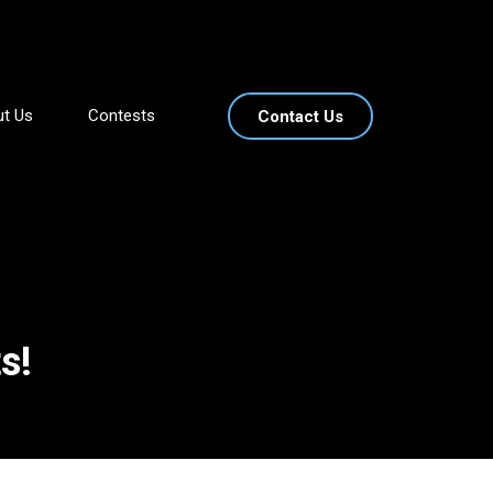
t Us
Contests
Contact Us
s!