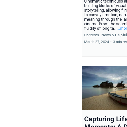
Cinematic techniques a
building blocks of visual
storytelling, allowing f
to convey emotion, narr
meaning through the la
cinema. From the seam
fluidity of long ta...
...mo
Contests ,
News &
Helpful
March 27, 2024
•
3 min re
Capturing Life
Moments: A D