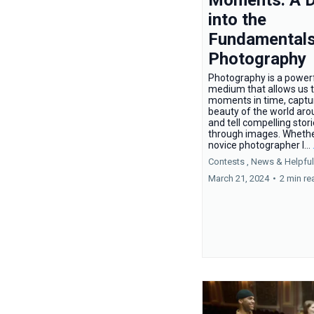
into the
Fundamentals
Photography
Photography is a power
medium that allows us 
moments in time, captu
beauty of the world aro
and tell compelling stor
through images. Whethe
novice photographer l...
Contests ,
News &
Helpful
March 21, 2024
•
2 min re