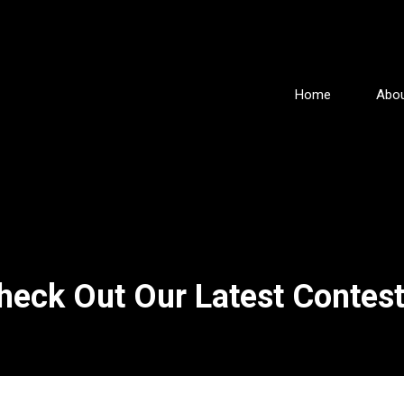
Home
Abou
heck Out Our Latest Contest