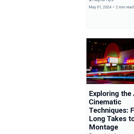
May 01, 2024
•
2 min read
Exploring the 
Cinematic
Techniques: 
Long Takes t
Montage