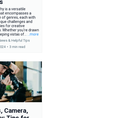
s
y is a versatile
hat encompasses a
 of genres, each with
ique challenges and
ies for creative
n. Whether you're drawn
eping vistas of...
...more
News &
Helpful Tips
2024
•
3 min read
s, Camera,
y: Tips for