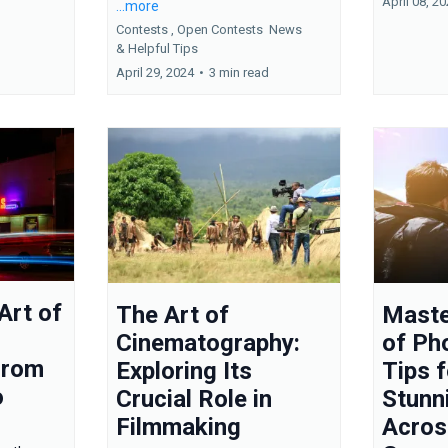
April 08, 2
...more
Contests ,
Open Contests
News
&
Helpful Tips
April 29, 2024
•
3 min read
Art of
The Art of
Maste
Cinematography:
of Ph
From
Exploring Its
Tips 
o
Crucial Role in
Stunn
Filmmaking
Acros