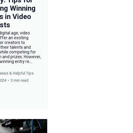
ing Winning
s in Video
sts
digital age, video
ffer an exciting
or creators to
heir talents and
 while competing for
n and prizes. However,
winning entry re...
News &
Helpful Tips
2024
•
3 min read