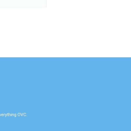
verything OVC.