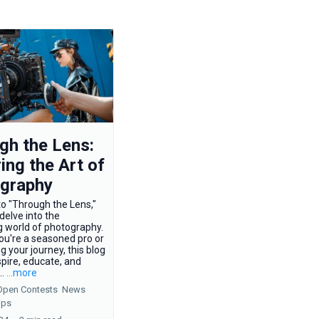
gh the Lens:
ing the Art of
graphy
o "Through the Lens,"
elve into the
g world of photography.
ou're a seasoned pro or
ng your journey, this blog
spire, educate, and
..
...more
Open Contests
News
ips