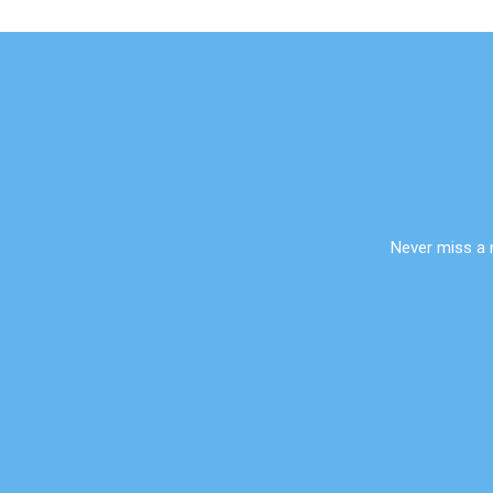
Never miss a 