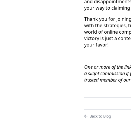
and disappointments. 
your way to claiming 
Thank you for joining
with the strategies, 
world of online comp
victory is just a con
your favor!
One or more of the link
a slight commission if
trusted member of our
Back to Blog