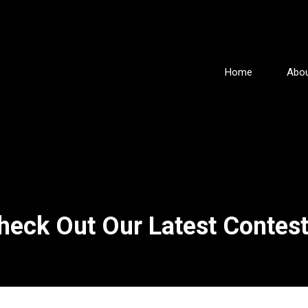
Home
Abou
heck Out Our Latest Contest