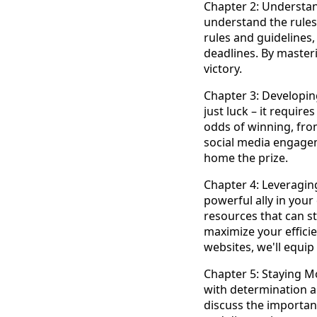
Chapter 2: Understand
understand the rules
rules and guidelines,
deadlines. By masteri
victory.
Chapter 3: Developin
just luck – it require
odds of winning, fro
social media engagem
home the prize.
Chapter 4: Leveragin
powerful ally in your 
resources that can s
maximize your effici
websites, we'll equip
Chapter 5: Staying Mo
with determination an
discuss the importanc