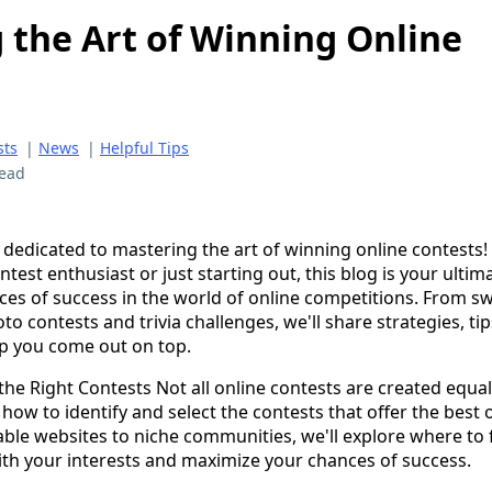
 the Art of Winning Online
sts
|
News
|
Helpful Tips
read
dedicated to mastering the art of winning online contests
test enthusiast or just starting out, this blog is your ultim
ces of success in the world of online competitions. From 
o contests and trivia challenges, we'll share strategies, tip
lp you come out on top.
he Right Contests Not all online contests are created equal.
s how to identify and select the contests that offer the best 
ble websites to niche communities, we'll explore where to 
with your interests and maximize your chances of success.