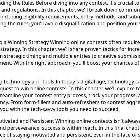
ing the Rules Before diving into any contest, it's crucial t
 and regulations. In this chapter, we'll break down common
 including eligibility requirements, entry methods, and sub
ng the rules, you'll avoid disqualification and position yours
g a Winning Strategy Winning online contests often requir
s strategy. In this chapter, we'll share proven tactics for inc
m strategic timing and multiple entries to creative submiss
ent. With the right approach, you'll boost your chances of
g Technology and Tools In today's digital age, technology c
quest to win online contests. In this chapter, we'll explore 
treamline your contest entry process, track your progress, 
ency. From form-fillers and auto-refreshers to contest aggr
 you with the tech-savvy tools you need to succeed.
tivated and Persistent Winning online contests isn't always
d perseverance, success is within reach. In this final chapte
e of staying motivated and persistent, even in the face of