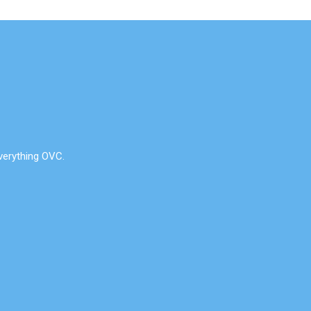
verything OVC.