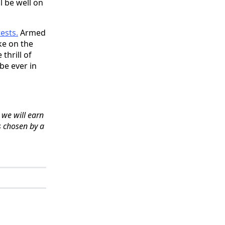
l be well on
ests.
Armed
ake on the
thrill of
be ever in
 we will earn
s chosen by a