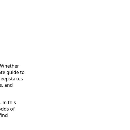
! Whether
ate guide to
sweepstakes
s, and
 In this
odds of
find