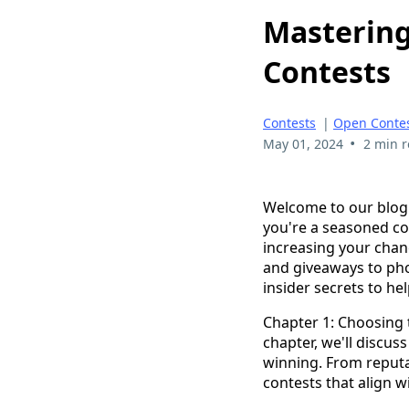
Mastering
Contests
Contests
|
Open Conte
•
May 01, 2024
2 min 
Welcome to our blog 
you're a seasoned con
increasing your chan
and giveaways to phot
insider secrets to he
Chapter 1: Choosing t
chapter, we'll discus
winning. From reputa
contests that align 