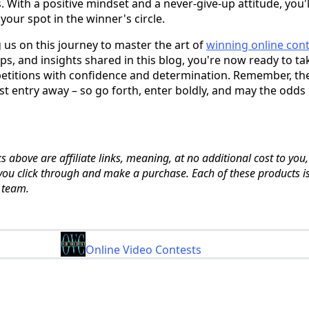
With a positive mindset and a never-give-up attitude, you'l
your spot in the winner's circle.
 us on this journey to master the art of
winning online cont
tips, and insights shared in this blog, you're now ready to t
etitions with confidence and determination. Remember, the 
test entry away – so go forth, enter boldly, and may the odds 
s above are affiliate links, meaning, at no additional cost to you,
 you click through and make a purchase. Each of these products i
 team.
Online Video Contests