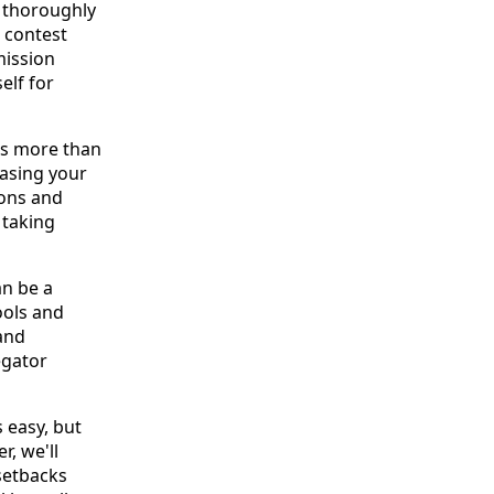
o thoroughly
 contest
mission
elf for
es more than
reasing your
ions and
 taking
an be a
tools and
and
egator
 easy, but
r, we'll
 setbacks