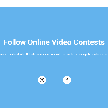
Follow Online Video Contests
new contest alert! Follow us on social media to stay up to date on e