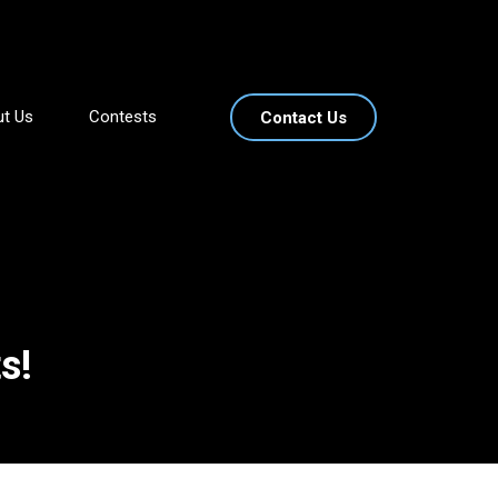
t Us
Contests
Contact Us
s!