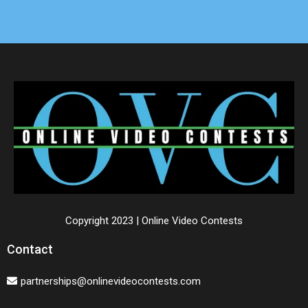
Copyright 2023 | Online Video Contests
Contact
partnerships@onlinevideocontests.com