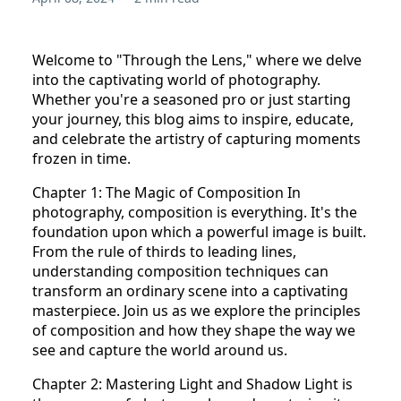
Welcome to "Through the Lens," where we delve
into the captivating world of photography.
Whether you're a seasoned pro or just starting
your journey, this blog aims to inspire, educate,
and celebrate the artistry of capturing moments
frozen in time.
Chapter 1: The Magic of Composition In
photography, composition is everything. It's the
foundation upon which a powerful image is built.
From the rule of thirds to leading lines,
understanding composition techniques can
transform an ordinary scene into a captivating
masterpiece. Join us as we explore the principles
of composition and how they shape the way we
see and capture the world around us.
Chapter 2: Mastering Light and Shadow Light is