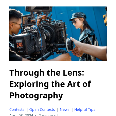
Through the Lens:
Exploring the Art of
Photography
Contests
|
Open Contests
|
News
|
Helpful Tips
•
April 08, 2024
2 min read