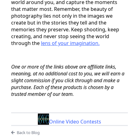
world around you, and capture the moments
that matter most. Remember, the beauty of
photography lies not only in the images we
create but in the stories they tell and the
memories they preserve. Keep shooting, keep
creating, and never stop seeing the world
through the
lens of your imagination.
One or more of the links above are affiliate links,
meaning, at no additional cost to you, we will earn a
slight commission if you click through and make a
purchase. Each of these products is chosen by a
trusted member of our team.
Online Video Contests
Back to Blog