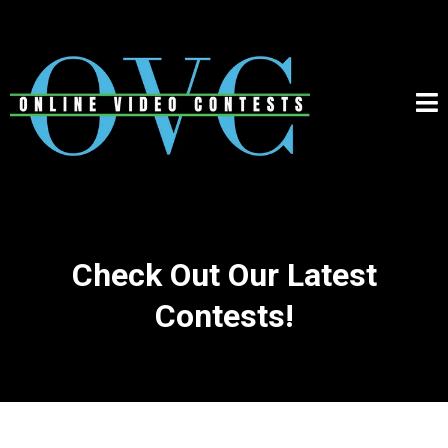
Check Out Our Latest
Contests!