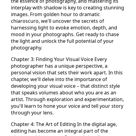
the essence of photography, and mastering its
interplay with shadow is key to creating stunning
images. From golden hour to dramatic
chiaroscuro, we'll uncover the secrets of
harnessing light to evoke emotion, depth, and
mood in your photographs. Get ready to chase
the light and unlock the full potential of your
photography.
Chapter 3: Finding Your Visual Voice Every
photographer has a unique perspective, a
personal vision that sets their work apart. In this
chapter, we'll delve into the importance of
developing your visual voice – that distinct style
that speaks volumes about who you are as an
artist. Through exploration and experimentation,
you'll learn to hone your voice and tell your story
through your lens.
Chapter 4: The Art of Editing In the digital age,
editing has become an integral part of the