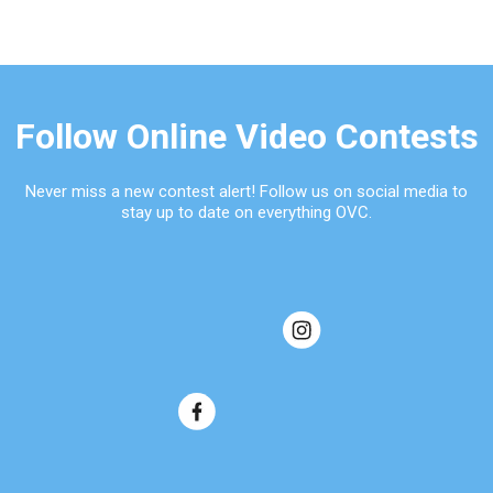
Follow Online Video Contests
Never miss a new contest alert! Follow us on social media to
stay up to date on everything OVC.