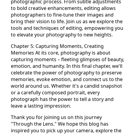
photographic process. From subtle adjustments
to bold creative enhancements, editing allows
photographers to fine-tune their images and
bring their vision to life. Join us as we explore the
tools and techniques of editing, empowering you
to elevate your photography to new heights.
Chapter 5: Capturing Moments, Creating
Memories At its core, photography is about
capturing moments – fleeting glimpses of beauty,
emotion, and humanity. In this final chapter, we'll
celebrate the power of photography to preserve
memories, evoke emotion, and connect us to the
world around us. Whether it's a candid snapshot
or a carefully composed portrait, every
photograph has the power to tell a story and
leave a lasting impression.
Thank you for joining us on this journey
"Through the Lens." We hope this blog has
inspired you to pick up your camera, explore the