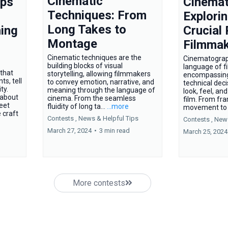
Cinematic
ips
Cinemat
Techniques: From
Explorin
Long Takes to
ing
Crucial 
Montage
Filmmak
Cinematic techniques are the
Cinematograph
building blocks of visual
language of f
that
storytelling, allowing filmmakers
encompassing
s, tell
to convey emotion, narrative, and
technical deci
ty.
meaning through the language of
look, feel, a
 about
cinema. From the seamless
film. From fr
reet
fluidity of long ta...
...more
movement to l
 craft
Contests ,
News &
Helpful Tips
Contests ,
New
March 27, 2024
•
3 min read
March 25, 2024
More contests