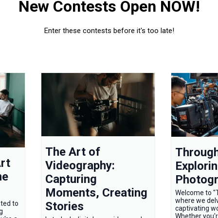
New Contests Open NOW!
Enter these contests before it's too late!
The Art of
Through
rt
Videography:
Explorin
ne
Capturing
Photog
Moments, Creating
Welcome to "T
where we delv
Stories
ted to
captivating w
g
Whether you'r