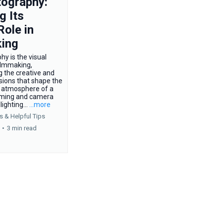
ography:
g Its
Role in
ing
y is the visual
ilmmaking,
 the creative and
sions that shape the
nd atmosphere of a
aming and camera
ighting...
...more
s &
Helpful Tips
•
3 min read