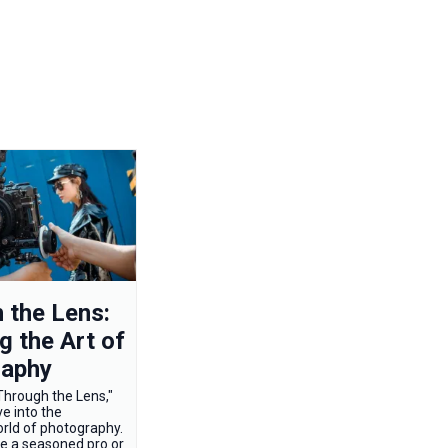
 the Lens:
g the Art of
raphy
hrough the Lens,"
e into the
orld of photography.
e a seasoned pro or