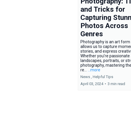
Photography: T
and Tricks for
Capturing Stunn
Photos Across
Genres
Photography is an art form 
allows us to capture moment
stories, and express creativi
Whether you're passionate
landscapes, portraits, or st
photography, mastering the
re...
...more
News ,
Helpful Tips
April 03, 2024
•
3 min read