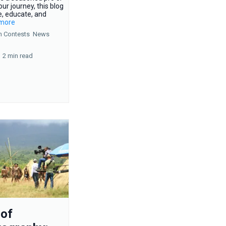
our journey, this blog
e, educate, and
.more
n Contests
News
2 min read
 of