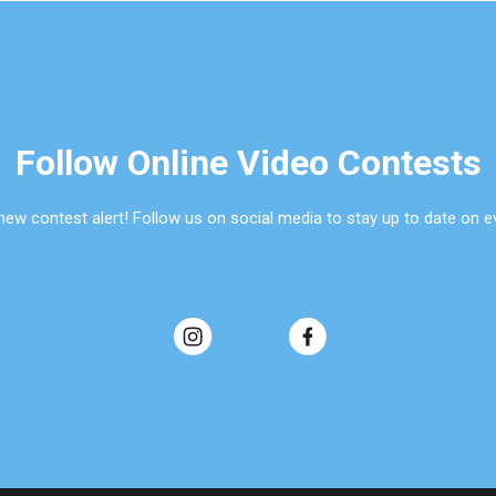
Follow Online Video Contests
new contest alert! Follow us on social media to stay up to date on e