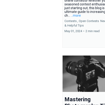
online contests! Whether yo
seasoned contest enthusias
just starting out, this blog i
ultimate guide to increasin
ch...
...more
Contests ,
Open Contests
Ne
&
Helpful Tips
May 01, 2024
•
2 min read
Mastering