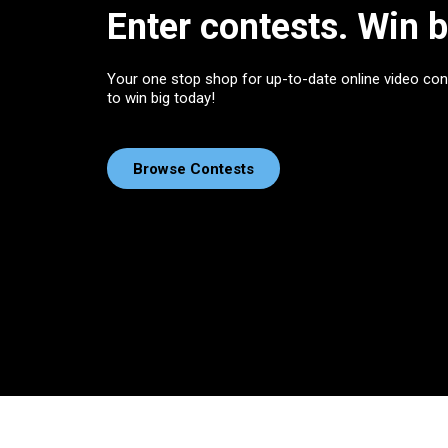
Enter contests. Win b
Your one stop shop for up-to-date online video con
to win big today!
Browse Contests