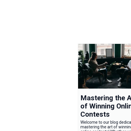
Mastering the A
of Winning Onli
Contests
Welcome to our blog dedica
mastering the art of winnin