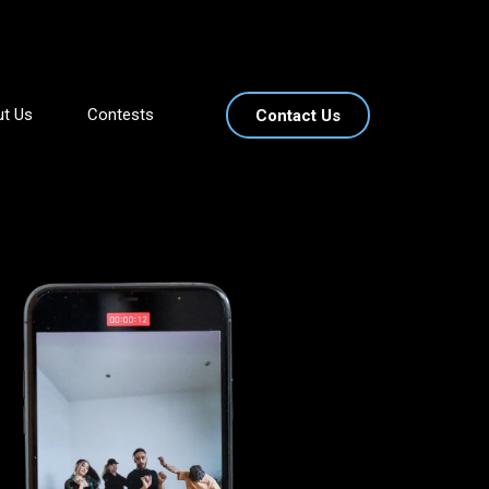
t Us
Contests
Contact Us