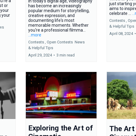
u're a
In today's digital age, videography
just starting y
t or
has become an increasingly
aims to inspir
s your
popular medium for storytelling,
celebrate ...
..
g your
creative expression, and
documenting life's most
Contests ,
Ope
memorable moments. Whether
&
Helpful Tips
ws
you're a professional filmma...
April 08, 2024
•
...more
Contests ,
Open Contests
News
&
Helpful Tips
April 29, 2024
•
3 min read
Exploring the Art of
The Art