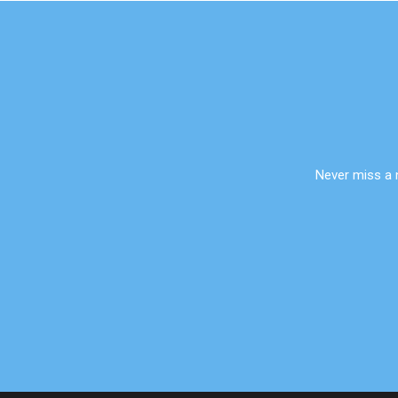
Never miss a 