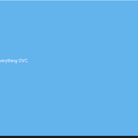
verything OVC.