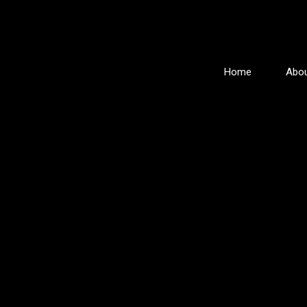
Home
Abou