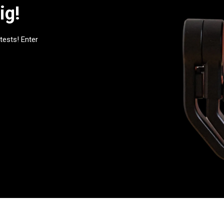
ig!
tests! Enter