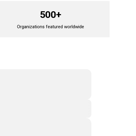
500+
Organizations featured worldwide