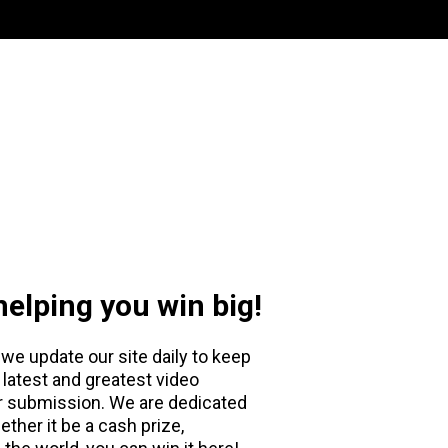
elping you win big!
we update our site daily to keep
 latest and greatest video
or submission. We are dedicated
ether it be a cash prize,