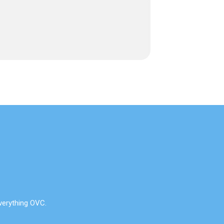
verything OVC.