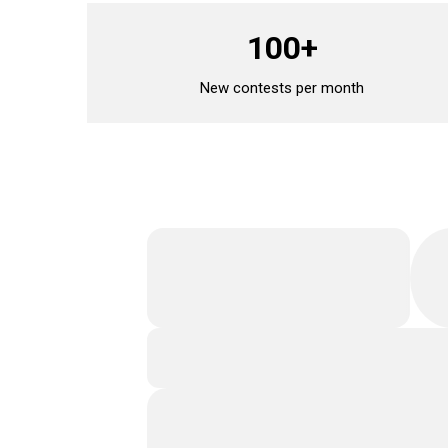
100+
New contests per month