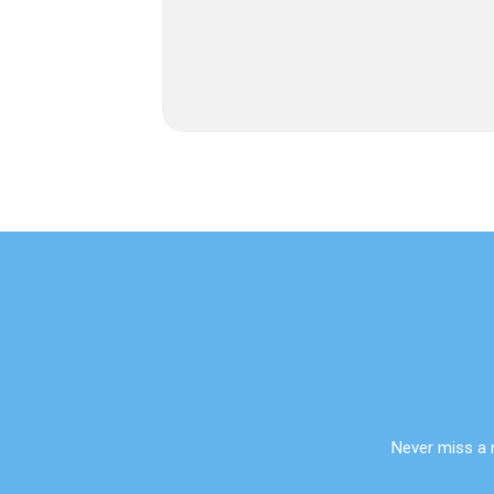
Never miss a 