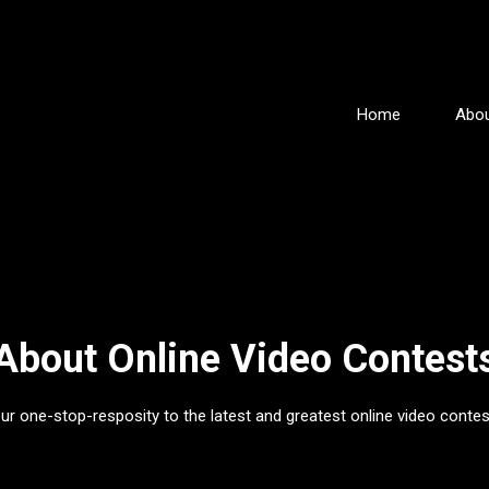
Home
Abou
About Online Video Contest
ur one-stop-resposity to the latest and greatest online video contes