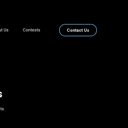
t Us
Contests
Contact Us
s
ts.