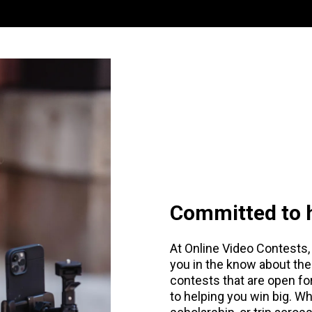
Committed to h
At Online Video Contests, 
you in the know about the
contests that are open f
to helping you win big. Wh