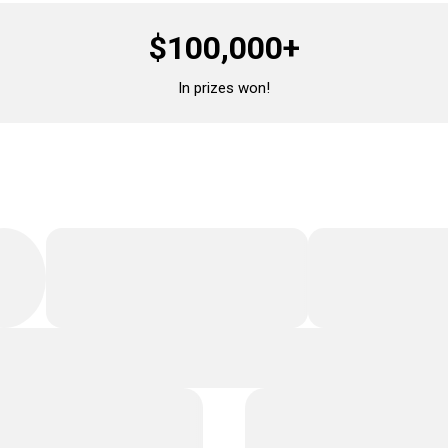
$100,000+
In prizes won!