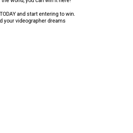
 the world, you can win it here!
ODAY and start entering to win.
and your videographer dreams