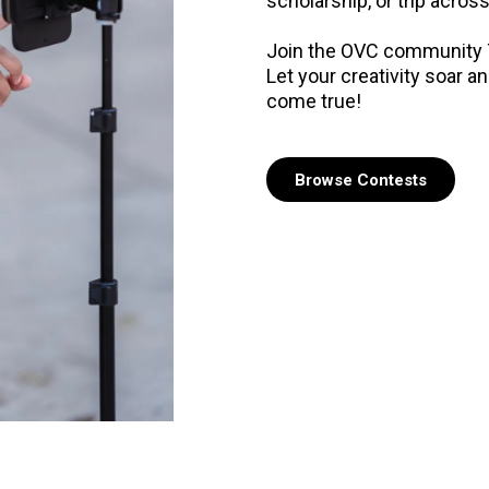
scholarship, or trip across
Join the OVC community T
Let your creativity soar 
come true!
Browse Contests