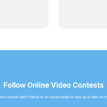
Follow Online Video Contests
new contest alert! Follow us on social media to stay up to date on e