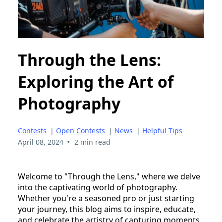
Through the Lens:
Exploring the Art of
Photography
Contests
|
Open Contests
|
News
|
Helpful Tips
•
April 08, 2024
2 min read
Welcome to "Through the Lens," where we delve
into the captivating world of photography.
Whether you're a seasoned pro or just starting
your journey, this blog aims to inspire, educate,
and celebrate the artistry of capturing moments