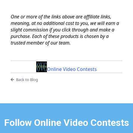
One or more of the links above are affiliate links,
meaning, at no additional cost to you, we will earn a
slight commission if you click through and make a
purchase. Each of these products is chosen by a
trusted member of our team.
Online Video Contests
Back to Blog
Follow Online Video Contests