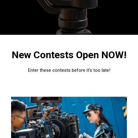
New Contests Open NOW!
Enter these contests before it's too late!