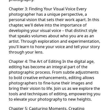
Chapter 3: Finding Your Visual Voice Every
photographer has a unique perspective, a
personal vision that sets their work apart. In this
chapter, we'll delve into the importance of
developing your visual voice – that distinct style
that speaks volumes about who you are as an
artist. Through exploration and experimentation,
you'll learn to hone your voice and tell your story
through your lens.
Chapter 4: The Art of Editing In the digital age,
editing has become an integral part of the
photographic process. From subtle adjustments
to bold creative enhancements, editing allows
photographers to fine-tune their images and
bring their vision to life. Join us as we explore the
tools and techniques of editing, empowering you
to elevate your photography to new heights.
Chapter 5: Capturing Moments, Creating