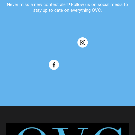
Never miss a new contest alert! Follow us on social media to
stay up to date on everything OVC.