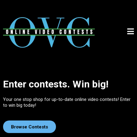
Enter contests. Win big!
Your one stop shop for up-to-date online video contests! Enter
to win big today!
Browse Contests