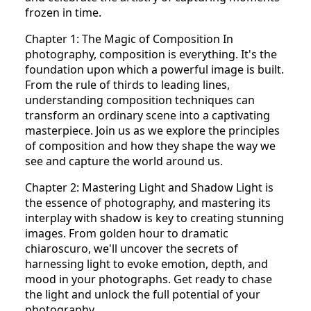
frozen in time.
Chapter 1: The Magic of Composition In
photography, composition is everything. It's the
foundation upon which a powerful image is built.
From the rule of thirds to leading lines,
understanding composition techniques can
transform an ordinary scene into a captivating
masterpiece. Join us as we explore the principles
of composition and how they shape the way we
see and capture the world around us.
Chapter 2: Mastering Light and Shadow Light is
the essence of photography, and mastering its
interplay with shadow is key to creating stunning
images. From golden hour to dramatic
chiaroscuro, we'll uncover the secrets of
harnessing light to evoke emotion, depth, and
mood in your photographs. Get ready to chase
the light and unlock the full potential of your
photography.