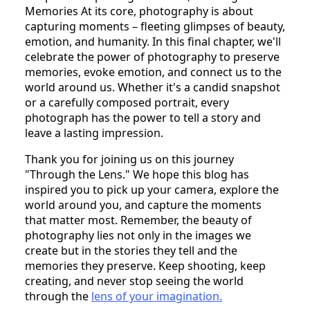
Memories At its core, photography is about
capturing moments – fleeting glimpses of beauty,
emotion, and humanity. In this final chapter, we'll
celebrate the power of photography to preserve
memories, evoke emotion, and connect us to the
world around us. Whether it's a candid snapshot
or a carefully composed portrait, every
photograph has the power to tell a story and
leave a lasting impression.
Thank you for joining us on this journey
"Through the Lens." We hope this blog has
inspired you to pick up your camera, explore the
world around you, and capture the moments
that matter most. Remember, the beauty of
photography lies not only in the images we
create but in the stories they tell and the
memories they preserve. Keep shooting, keep
creating, and never stop seeing the world
through the
lens of your imagination.