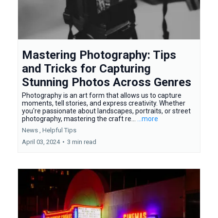
Mastering Photography: Tips
and Tricks for Capturing
Stunning Photos Across Genres
Photography is an art form that allows us to capture
moments, tell stories, and express creativity. Whether
you're passionate about landscapes, portraits, or street
photography, mastering the craft re...
...more
News ,
Helpful Tips
April 03, 2024
•
3 min read