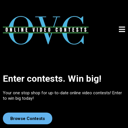
Enter contests. Win big!
Your one stop shop for up-to-date online video contests! Enter
to win big today!
Browse Contests