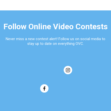
Follow Online Video Contests
Never miss a new contest alert! Follow us on social media to
stay up to date on everything OVC.