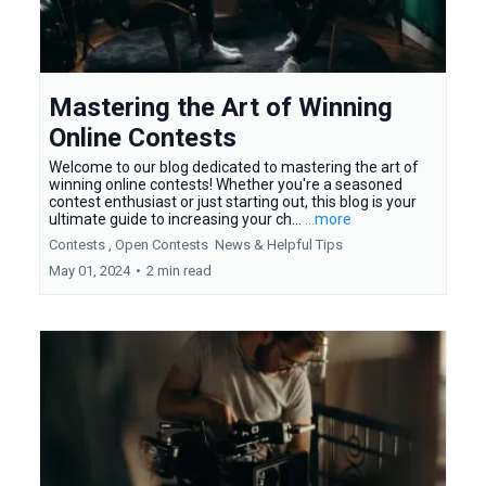
Mastering the Art of Winning
Online Contests
Welcome to our blog dedicated to mastering the art of
winning online contests! Whether you're a seasoned
contest enthusiast or just starting out, this blog is your
ultimate guide to increasing your ch...
...more
Contests ,
Open Contests
News &
Helpful Tips
May 01, 2024
•
2 min read