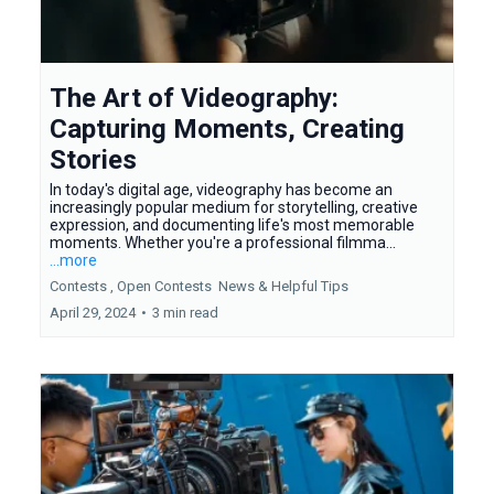
The Art of Videography:
Capturing Moments, Creating
Stories
In today's digital age, videography has become an
increasingly popular medium for storytelling, creative
expression, and documenting life's most memorable
moments. Whether you're a professional filmma...
...more
Contests ,
Open Contests
News &
Helpful Tips
April 29, 2024
•
3 min read