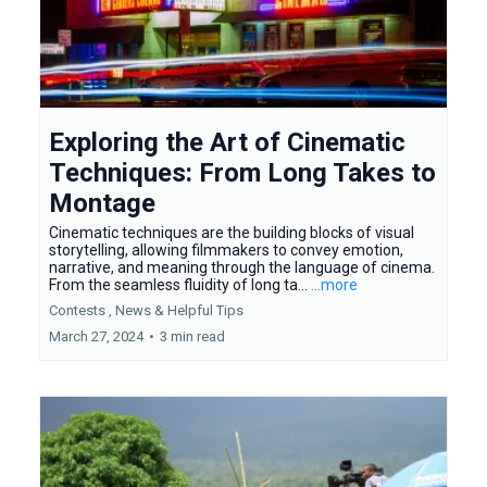
Exploring the Art of Cinematic
Techniques: From Long Takes to
Montage
Cinematic techniques are the building blocks of visual
storytelling, allowing filmmakers to convey emotion,
narrative, and meaning through the language of cinema.
From the seamless fluidity of long ta...
...more
Contests ,
News &
Helpful Tips
March 27, 2024
•
3 min read