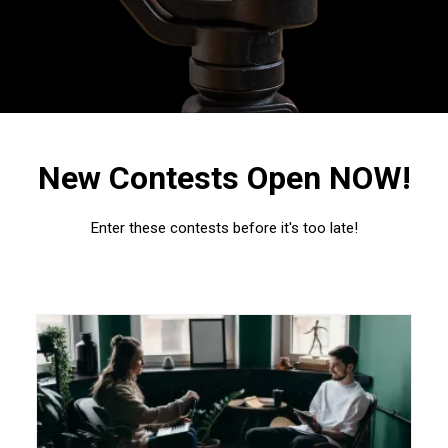
New Contests Open NOW!
Enter these contests before it's too late!