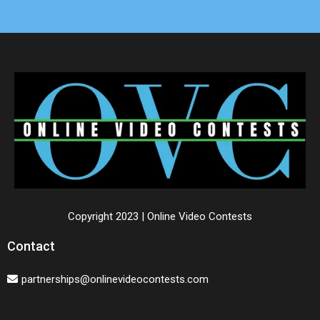
Copyright 2023 | Online Video Contests
Contact
partnerships@onlinevideocontests.com