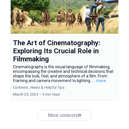
The Art of Cinematography:
Exploring Its Crucial Role in
Filmmaking
Cinematography is the visual language of filmmaking,
encompassing the creative and technical decisions that
shape the look, feel, and atmosphere of a film. From
framing and camera movement to lighting...
...more
Contests ,
News &
Helpful Tips
March 25, 2024
•
3 min read
More contests