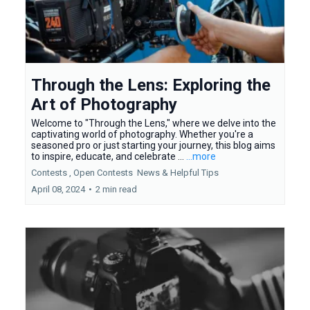
Through the Lens: Exploring the
Art of Photography
Welcome to "Through the Lens," where we delve into the
captivating world of photography. Whether you're a
seasoned pro or just starting your journey, this blog aims
to inspire, educate, and celebrate ...
...more
Contests ,
Open Contests
News &
Helpful Tips
April 08, 2024
•
2 min read