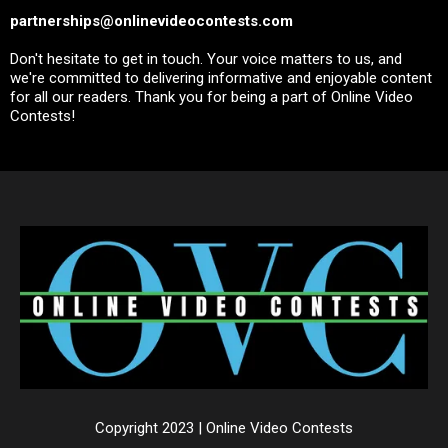
partnerships@onlinevideocontests.com
Don't hesitate to get in touch. Your voice matters to us, and
we're committed to delivering informative and enjoyable content
for all our readers. Thank you for being a part of Online Video
Contests!
Copyright 2023 | Online Video Contests