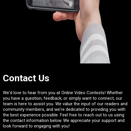
Contact Us
We'd love to hear from you at Online Video Contests! Whether
you have a question, feedback, or simply want to connect, our
team is here to assist you. We value the input of our readers and
community members, and we're dedicated to providing you with
the best experience possible. Feel free to reach out to us using
the contact information below. We appreciate your support and
look forward to engaging with you!