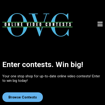
Enter contests. Win big!
Your one stop shop for up-to-date online video contests! Enter
to win big today!
Browse Contests