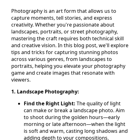
Photography is an art form that allows us to
capture moments, tell stories, and express
creativity. Whether you're passionate about
landscapes, portraits, or street photography,
mastering the craft requires both technical skill
and creative vision. In this blog post, we'll explore
tips and tricks for capturing stunning photos
across various genres, from landscapes to
portraits, helping you elevate your photography
game and create images that resonate with
viewers.
1. Landscape Photography:
Find the Right Light:
The quality of light
can make or break a landscape photo. Aim
to shoot during the golden hours—early
morning or late afternoon—when the light
is soft and warm, casting long shadows and
adding depth to your compositions.