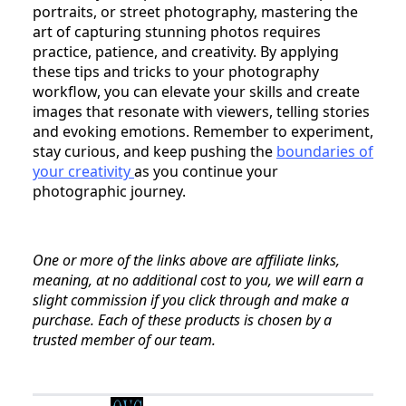
portraits, or street photography, mastering the
art of capturing stunning photos requires
practice, patience, and creativity. By applying
these tips and tricks to your photography
workflow, you can elevate your skills and create
images that resonate with viewers, telling stories
and evoking emotions. Remember to experiment,
stay curious, and keep pushing the
boundaries of
your creativity
as you continue your
photographic journey.
One or more of the links above are affiliate links,
meaning, at no additional cost to you, we will earn a
slight commission if you click through and make a
purchase. Each of these products is chosen by a
trusted member of our team.