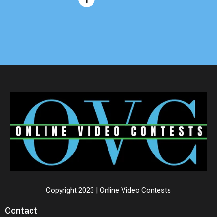
Copyright 2023 | Online Video Contests
Contact