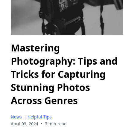
Mastering
Photography: Tips and
Tricks for Capturing
Stunning Photos
Across Genres
News
|
Helpful Tips
•
April 03, 2024
3 min read