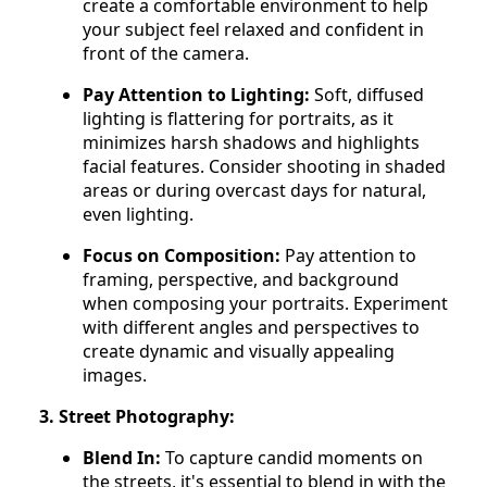
create a comfortable environment to help
your subject feel relaxed and confident in
front of the camera.
Pay Attention to Lighting:
Soft, diffused
lighting is flattering for portraits, as it
minimizes harsh shadows and highlights
facial features. Consider shooting in shaded
areas or during overcast days for natural,
even lighting.
Focus on Composition:
Pay attention to
framing, perspective, and background
when composing your portraits. Experiment
with different angles and perspectives to
create dynamic and visually appealing
images.
3. Street Photography:
Blend In:
To capture candid moments on
the streets, it's essential to blend in with the