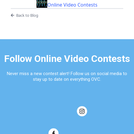
Online Video Contests
Back to Blog
Follow Online Video Contests
Never miss a new contest alert! Follow us on social media to
stay up to date on everything OVC.