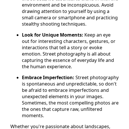
environment and be inconspicuous. Avoid
drawing attention to yourself by using a
small camera or smartphone and practicing
stealthy shooting techniques.
Look for Unique Moments:
Keep an eye
out for interesting characters, gestures, or
interactions that tell a story or evoke
emotion. Street photography is all about
capturing the essence of everyday life and
the human experience.
Embrace Imperfection:
Street photography
is spontaneous and unpredictable, so don't
be afraid to embrace imperfections and
unexpected elements in your images.
Sometimes, the most compelling photos are
the ones that capture raw, unfiltered
moments.
Whether you're passionate about landscapes,