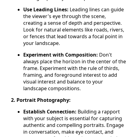
Use Leading Lines:
Leading lines can guide
the viewer's eye through the scene,
creating a sense of depth and perspective.
Look for natural elements like roads, rivers,
or fences that lead towards a focal point in
your landscape.
Experiment with Composition:
Don't
always place the horizon in the center of the
frame. Experiment with the rule of thirds,
framing, and foreground interest to add
visual interest and balance to your
landscape compositions.
2. Portrait Photography:
Establish Connection:
Building a rapport
with your subject is essential for capturing
authentic and compelling portraits. Engage
in conversation, make eye contact, and