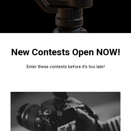
New Contests Open NOW!
Enter these contests before it's too late!