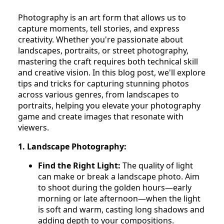
Photography is an art form that allows us to
capture moments, tell stories, and express
creativity. Whether you're passionate about
landscapes, portraits, or street photography,
mastering the craft requires both technical skill
and creative vision. In this blog post, we'll explore
tips and tricks for capturing stunning photos
across various genres, from landscapes to
portraits, helping you elevate your photography
game and create images that resonate with
viewers.
1. Landscape Photography:
Find the Right Light:
The quality of light
can make or break a landscape photo. Aim
to shoot during the golden hours—early
morning or late afternoon—when the light
is soft and warm, casting long shadows and
adding depth to your compositions.