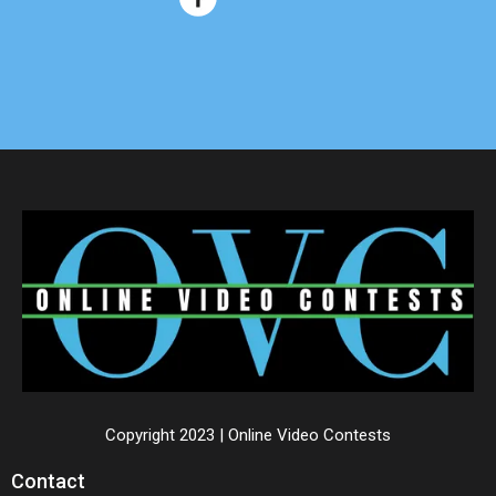
Copyright 2023 | Online Video Contests
Contact