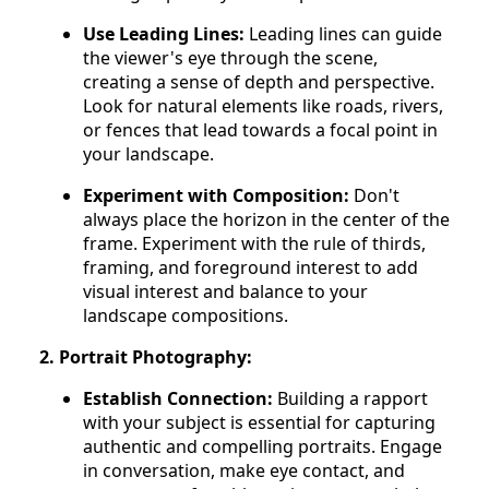
Use Leading Lines:
Leading lines can guide
the viewer's eye through the scene,
creating a sense of depth and perspective.
Look for natural elements like roads, rivers,
or fences that lead towards a focal point in
your landscape.
Experiment with Composition:
Don't
always place the horizon in the center of the
frame. Experiment with the rule of thirds,
framing, and foreground interest to add
visual interest and balance to your
landscape compositions.
2. Portrait Photography:
Establish Connection:
Building a rapport
with your subject is essential for capturing
authentic and compelling portraits. Engage
in conversation, make eye contact, and