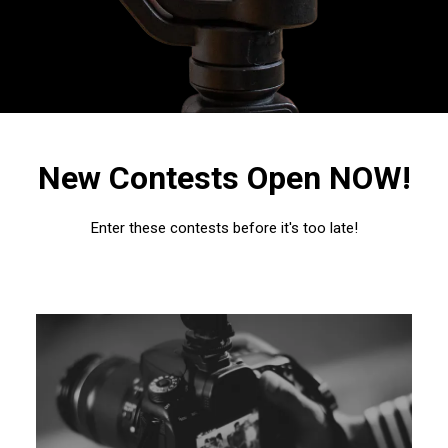
New Contests Open NOW!
Enter these contests before it's too late!