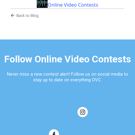
Online Video Contests
Back to Blog
Follow Online Video Contests
Never miss a new contest alert! Follow us on social media to
stay up to date on everything OVC.