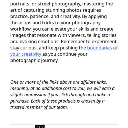
portraits, or street photography, mastering the
art of capturing stunning photos requires
practice, patience, and creativity. By applying
these tips and tricks to your photography
workflow, you can elevate your skills and create
images that resonate with viewers, telling stories
and evoking emotions. Remember to experiment,
stay curious, and keep pushing the
boundaries of
your creativity
as you continue your
photographic journey.
One or more of the links above are affiliate links,
meaning, at no additional cost to you, we will earn a
slight commission if you click through and make a
purchase. Each of these products is chosen by a
trusted member of our team.