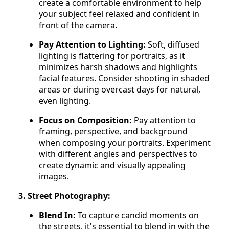
create a comfortable environment to help
your subject feel relaxed and confident in
front of the camera.
Pay Attention to Lighting:
Soft, diffused
lighting is flattering for portraits, as it
minimizes harsh shadows and highlights
facial features. Consider shooting in shaded
areas or during overcast days for natural,
even lighting.
Focus on Composition:
Pay attention to
framing, perspective, and background
when composing your portraits. Experiment
with different angles and perspectives to
create dynamic and visually appealing
images.
3. Street Photography:
Blend In:
To capture candid moments on
the streets, it's essential to blend in with the