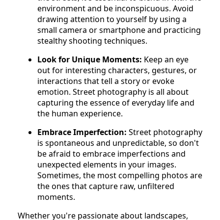
environment and be inconspicuous. Avoid
drawing attention to yourself by using a
small camera or smartphone and practicing
stealthy shooting techniques.
Look for Unique Moments:
Keep an eye
out for interesting characters, gestures, or
interactions that tell a story or evoke
emotion. Street photography is all about
capturing the essence of everyday life and
the human experience.
Embrace Imperfection:
Street photography
is spontaneous and unpredictable, so don't
be afraid to embrace imperfections and
unexpected elements in your images.
Sometimes, the most compelling photos are
the ones that capture raw, unfiltered
moments.
Whether you're passionate about landscapes,