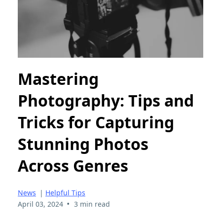
Mastering
Photography: Tips and
Tricks for Capturing
Stunning Photos
Across Genres
News
|
Helpful Tips
•
April 03, 2024
3 min read