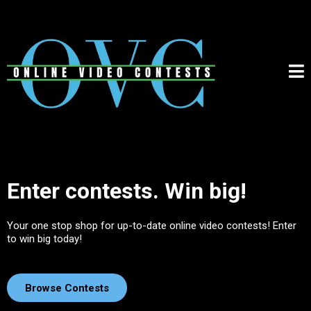
Enter contests. Win big!
Your one stop shop for up-to-date online video contests! Enter
to win big today!
Browse Contests