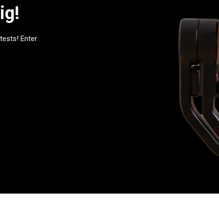
ig!
tests! Enter