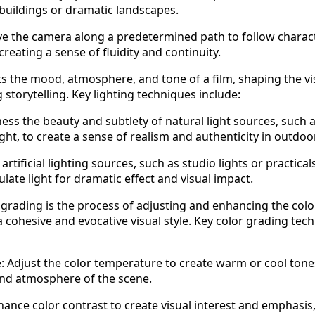
 buildings or dramatic landscapes.
e the camera along a predetermined path to follow charac
creating a sense of fluidity and continuity.
ts the mood, atmosphere, and tone of a film, shaping the vi
storytelling. Key lighting techniques include:
ess the beauty and subtlety of natural light sources, such 
ght, to create a sense of realism and authenticity in outdoo
e artificial lighting sources, such as studio lights or practicals
ate light for dramatic effect and visual impact.
grading is the process of adjusting and enhancing the colo
 a cohesive and evocative visual style. Key color grading tec
 Adjust the color temperature to create warm or cool tone
and atmosphere of the scene.
hance color contrast to create visual interest and emphasis