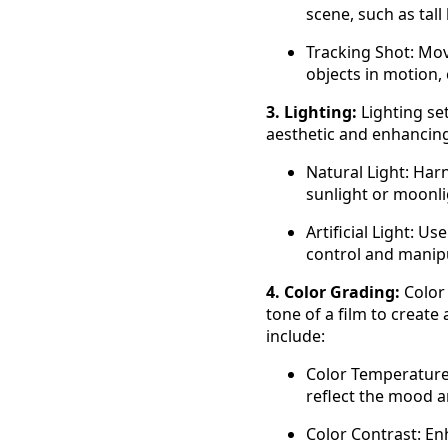
scene, such as tall
Tracking Shot: Mov
objects in motion, 
3. Lighting:
Lighting se
aesthetic and enhancing 
Natural Light: Harn
sunlight or moonli
Artificial Light: Us
control and manipul
4. Color Grading:
Color 
tone of a film to create
include:
Color Temperature:
reflect the mood 
Color Contrast: En