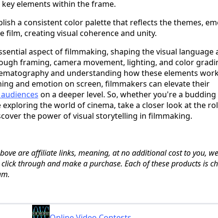
o key elements within the frame.
blish a consistent color palette that reflects the themes, em
e film, creating visual coherence and unity.
sential aspect of filmmaking, shaping the visual language
through framing, camera movement, lighting, and color gradi
inematography and understanding how these elements wor
ing and emotion on screen, filmmakers can elevate their
 audiences
on a deeper level. So, whether you're a budding
 exploring the world of cinema, take a closer look at the rol
over the power of visual storytelling in filmmaking.
ove are affiliate links, meaning, at no additional cost to you, we
u click through and make a purchase. Each of these products is c
am.
Online Video Contests