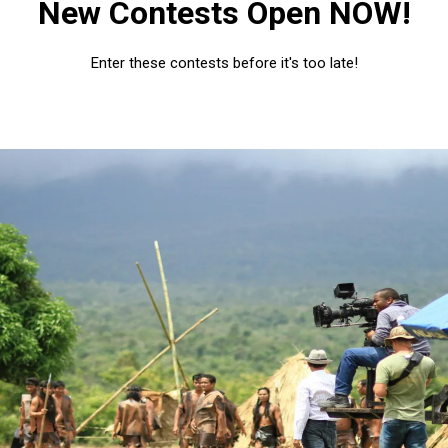
New Contests Open NOW!
Enter these contests before it's too late!