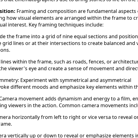
ition:
Framing and composition are fundamental aspects 
ng how visual elements are arranged within the frame to c
ual interest. Key framing techniques include:
ide the frame into a grid of nine equal sections and position
grid lines or at their intersections to create balanced and v
ions.
lines within the frame, such as roads, fences, or architectu
 the viewer's eye and create a sense of movement and direc
metry: Experiment with symmetrical and asymmetrical
voke different moods and emphasize key elements within t
Camera movement adds dynamism and energy to a film, e
sing viewers in the action. Common camera movements incl
era horizontally from left to right or vice versa to reveal o
frame.
era vertically up or down to reveal or emphasize elements i