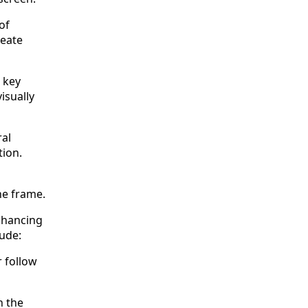
of
reate
 key
isually
ral
tion.
he frame.
nhancing
ude:
r follow
n the