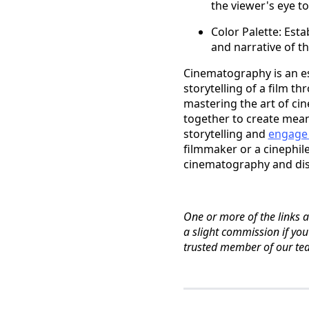
the viewer's eye t
Color Palette: Esta
and narrative of th
Cinematography is an es
storytelling of a film 
mastering the art of c
together to create mean
storytelling and
engage
filmmaker or a cinephile
cinematography and disc
One or more of the links ab
a slight commission if yo
trusted member of our te