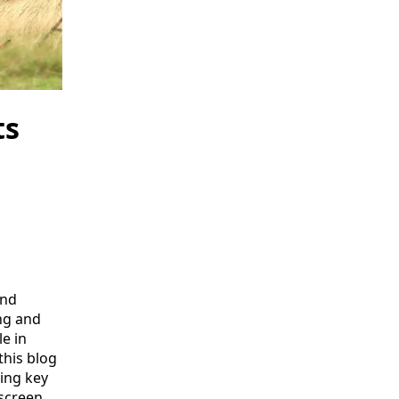
ts
and
ng and
e in
this blog
ring key
screen.