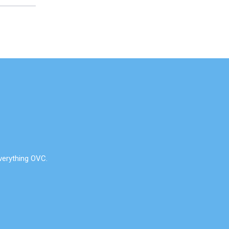
verything OVC.