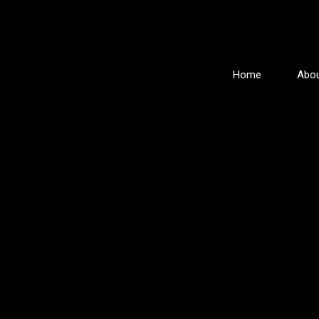
Home
Abou