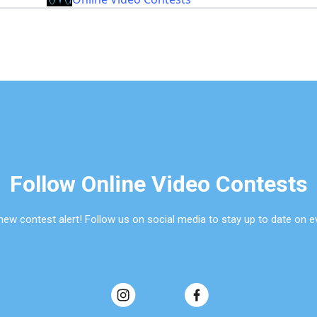
Follow Online Video Contests
new contest alert! Follow us on social media to stay up to date on e