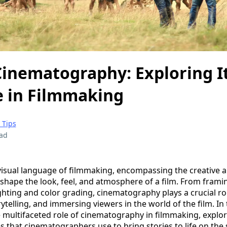
Cinematography: Exploring I
e in Filmmaking
 Tips
ead
isual language of filmmaking, encompassing the creative 
 shape the look, feel, and atmosphere of a film. From frami
ting and color grading, cinematography plays a crucial rol
telling, and immersing viewers in the world of the film. In 
he multifaceted role of cinematography in filmmaking, explo
 that cinematographers use to bring stories to life on the 