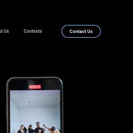
t Us
Contests
Contact Us