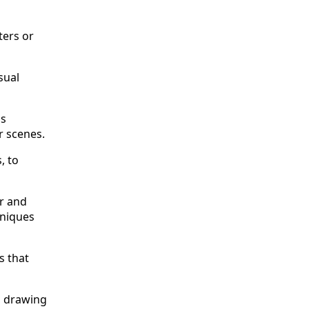
ters or
sual
as
r scenes.
, to
r and
hniques
s that
, drawing