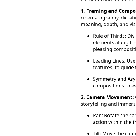
1. Framing and Compos
cinematography, dictati
meaning, depth, and vis
Rule of Thirds: Div
elements along the 
pleasing composit
Leading Lines: Use 
features, to guide
Symmetry and Asym
compositions to e
2. Camera Movement:
storytelling and immer
Pan: Rotate the cam
action within the 
Tilt: Move the cam