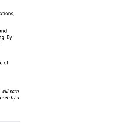
otions,
 and
ng. By
k
e of
 will earn
hosen by a