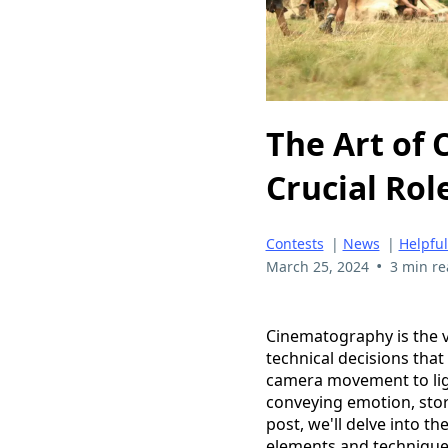
The Art of 
Crucial Rol
Contests
|
News
|
Helpful
•
March 25, 2024
3 min r
Cinematography is the v
technical decisions that
camera movement to ligh
conveying emotion, story
post, we'll delve into t
elements and techniques