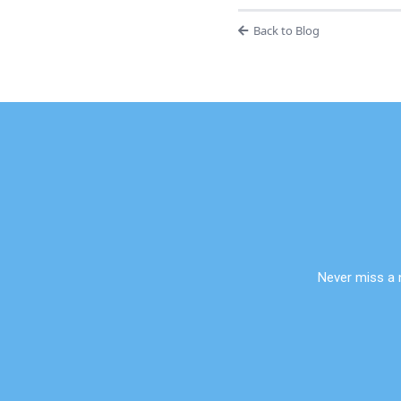
Back to Blog
Never miss a 