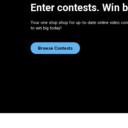
Enter contests. Win b
Your one stop shop for up-to-date online video con
to win big today!
Browse Contests