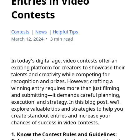
Entries in Video
Contests
Contests
|
News
|
Helpful Tips
•
March 12, 2024
3 min read
In today's digital age, video contests offer an
exciting platform for creators to showcase their
talents and creativity while competing for
recognition and prizes. However, crafting a
winning entry requires more than just filming
and submitting—it demands careful planning,
execution, and strategy. In this blog post, we'll
explore valuable tips and strategies to help you
create standout entries and increase your
chances of success in video contests.
1. Know the Contest Rules and Guidelines: