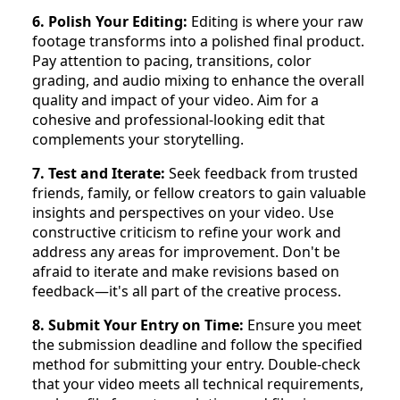
6. Polish Your Editing:
Editing is where your raw
footage transforms into a polished final product.
Pay attention to pacing, transitions, color
grading, and audio mixing to enhance the overall
quality and impact of your video. Aim for a
cohesive and professional-looking edit that
complements your storytelling.
7. Test and Iterate:
Seek feedback from trusted
friends, family, or fellow creators to gain valuable
insights and perspectives on your video. Use
constructive criticism to refine your work and
address any areas for improvement. Don't be
afraid to iterate and make revisions based on
feedback—it's all part of the creative process.
8. Submit Your Entry on Time:
Ensure you meet
the submission deadline and follow the specified
method for submitting your entry. Double-check
that your video meets all technical requirements,