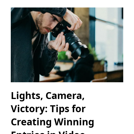
Lights, Camera,
Victory: Tips for
Creating Winning