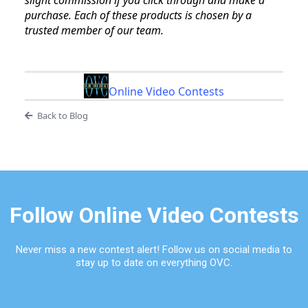
slight commission if you click through and make a
purchase. Each of these products is chosen by a
trusted member of our team.
Online Video Contests
Back to Blog
Follow Online Video Contests
Never miss a new contest alert! Follow us on social media to
stay up to date on everything OVC.