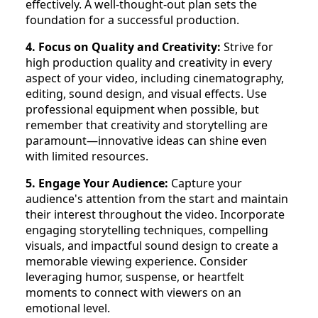
effectively. A well-thought-out plan sets the
foundation for a successful production.
4. Focus on Quality and Creativity:
Strive for
high production quality and creativity in every
aspect of your video, including cinematography,
editing, sound design, and visual effects. Use
professional equipment when possible, but
remember that creativity and storytelling are
paramount—innovative ideas can shine even
with limited resources.
5. Engage Your Audience:
Capture your
audience's attention from the start and maintain
their interest throughout the video. Incorporate
engaging storytelling techniques, compelling
visuals, and impactful sound design to create a
memorable viewing experience. Consider
leveraging humor, suspense, or heartfelt
moments to connect with viewers on an
emotional level.