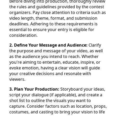
Before diving into production, thoroughly review
the rules and guidelines provided by the contest
organizers. Pay close attention to criteria such as
video length, theme, format, and submission
deadlines. Adhering to these requirements is
essential to ensure your entry is eligible for
consideration.
2. Define Your Message and Audience:
Clarify
the purpose and message of your video, as well
as the audience you intend to reach. Whether
you're aiming to entertain, educate, inspire, or
evoke emotion, having a clear vision will guide
your creative decisions and resonate with
viewers.
3. Plan Your Production:
Storyboard your ideas,
script your dialogue (if applicable), and create a
shot list to outline the visuals you want to
capture. Consider factors such as location, props,
costumes, and casting to bring your vision to life