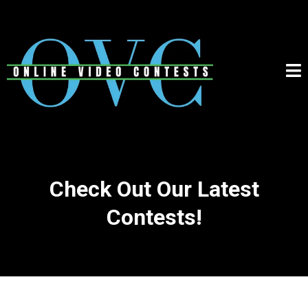
Check Out Our Latest
Contests!