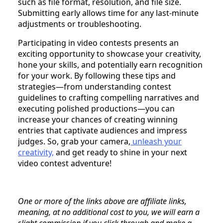
such as file format, resolution, and file size.
Submitting early allows time for any last-minute
adjustments or troubleshooting.
Participating in video contests presents an
exciting opportunity to showcase your creativity,
hone your skills, and potentially earn recognition
for your work. By following these tips and
strategies—from understanding contest
guidelines to crafting compelling narratives and
executing polished productions—you can
increase your chances of creating winning
entries that captivate audiences and impress
judges. So, grab your camera,
unleash your
creativity,
and get ready to shine in your next
video contest adventure!
One or more of the links above are affiliate links,
meaning, at no additional cost to you, we will earn a