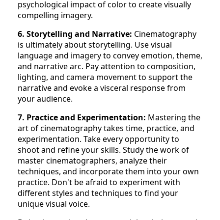
psychological impact of color to create visually
compelling imagery.
6. Storytelling and Narrative:
Cinematography
is ultimately about storytelling. Use visual
language and imagery to convey emotion, theme,
and narrative arc. Pay attention to composition,
lighting, and camera movement to support the
narrative and evoke a visceral response from
your audience.
7. Practice and Experimentation:
Mastering the
art of cinematography takes time, practice, and
experimentation. Take every opportunity to
shoot and refine your skills. Study the work of
master cinematographers, analyze their
techniques, and incorporate them into your own
practice. Don't be afraid to experiment with
different styles and techniques to find your
unique visual voice.