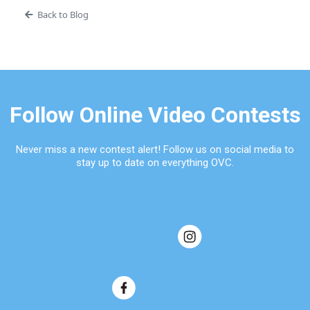
Back to Blog
Follow Online Video Contests
Never miss a new contest alert! Follow us on social media to
stay up to date on everything OVC.