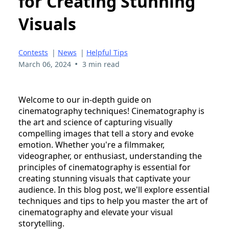
for Creating Stunning
Visuals
Contests
|
News
|
Helpful Tips
•
March 06, 2024
3 min read
Welcome to our in-depth guide on
cinematography techniques! Cinematography is
the art and science of capturing visually
compelling images that tell a story and evoke
emotion. Whether you're a filmmaker,
videographer, or enthusiast, understanding the
principles of cinematography is essential for
creating stunning visuals that captivate your
audience. In this blog post, we'll explore essential
techniques and tips to help you master the art of
cinematography and elevate your visual
storytelling.