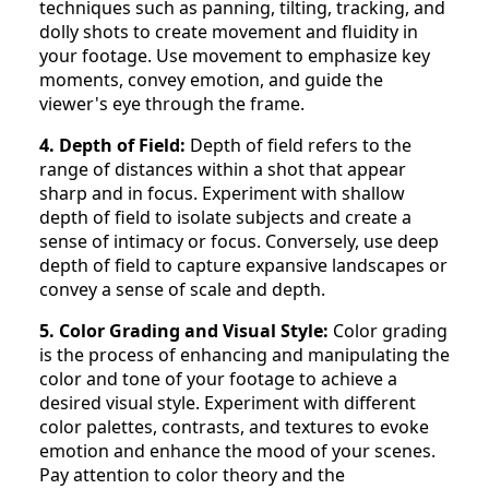
techniques such as panning, tilting, tracking, and
dolly shots to create movement and fluidity in
your footage. Use movement to emphasize key
moments, convey emotion, and guide the
viewer's eye through the frame.
4. Depth of Field:
Depth of field refers to the
range of distances within a shot that appear
sharp and in focus. Experiment with shallow
depth of field to isolate subjects and create a
sense of intimacy or focus. Conversely, use deep
depth of field to capture expansive landscapes or
convey a sense of scale and depth.
5. Color Grading and Visual Style:
Color grading
is the process of enhancing and manipulating the
color and tone of your footage to achieve a
desired visual style. Experiment with different
color palettes, contrasts, and textures to evoke
emotion and enhance the mood of your scenes.
Pay attention to color theory and the