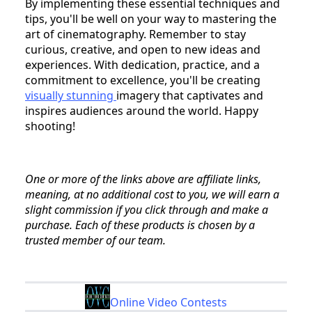
By implementing these essential techniques and
tips, you'll be well on your way to mastering the
art of cinematography. Remember to stay
curious, creative, and open to new ideas and
experiences. With dedication, practice, and a
commitment to excellence, you'll be creating
visually stunning
imagery that captivates and
inspires audiences around the world. Happy
shooting!
One or more of the links above are affiliate links,
meaning, at no additional cost to you, we will earn a
slight commission if you click through and make a
purchase. Each of these products is chosen by a
trusted member of our team.
Online Video Contests