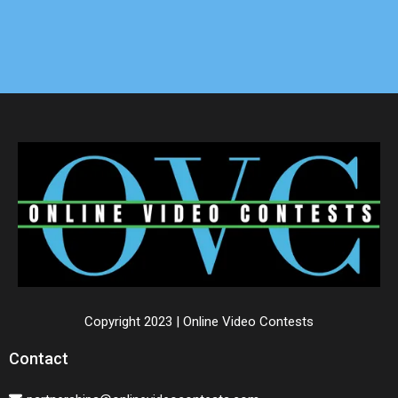
Copyright 2023 | Online Video Contests
Contact