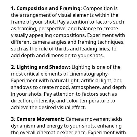
1. Composition and Framing:
Composition is
the arrangement of visual elements within the
frame of your shot. Pay attention to factors such
as framing, perspective, and balance to create
visually appealing compositions. Experiment with
different camera angles and framing techniques,
such as the rule of thirds and leading lines, to
add depth and dimension to your shots.
2. Lighting and Shadow:
Lighting is one of the
most critical elements of cinematography.
Experiment with natural light, artificial light, and
shadows to create mood, atmosphere, and depth
in your shots. Pay attention to factors such as
direction, intensity, and color temperature to
achieve the desired visual effect.
3. Camera Movement:
Camera movement adds
dynamism and energy to your shots, enhancing
the overall cinematic experience. Experiment with