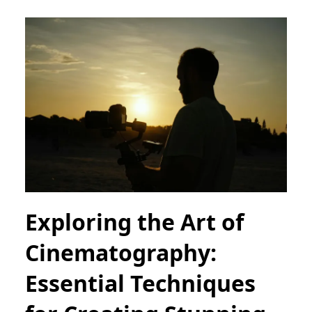
Exploring the Art of
Cinematography:
Essential Techniques