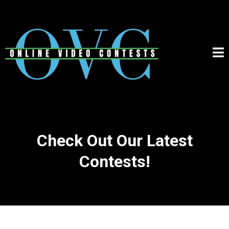
Check Out Our Latest
Contests!