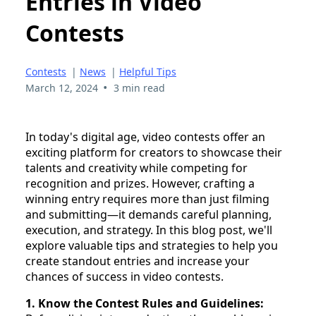
Entries in Video
Contests
Contests
|
News
|
Helpful Tips
•
March 12, 2024
3 min read
In today's digital age, video contests offer an
exciting platform for creators to showcase their
talents and creativity while competing for
recognition and prizes. However, crafting a
winning entry requires more than just filming
and submitting—it demands careful planning,
execution, and strategy. In this blog post, we'll
explore valuable tips and strategies to help you
create standout entries and increase your
chances of success in video contests.
1. Know the Contest Rules and Guidelines: