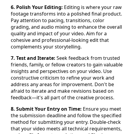
6. Polish Your Editing:
Editing is where your raw
footage transforms into a polished final product.
Pay attention to pacing, transitions, color
grading, and audio mixing to enhance the overall
quality and impact of your video. Aim for a
cohesive and professional-looking edit that
complements your storytelling.
7. Test and Iterate:
Seek feedback from trusted
friends, family, or fellow creators to gain valuable
insights and perspectives on your video. Use
constructive criticism to refine your work and
address any areas for improvement. Don't be
afraid to iterate and make revisions based on
feedback—it's all part of the creative process.
8. Submit Your Entry on Time:
Ensure you meet
the submission deadline and follow the specified
method for submitting your entry. Double-check
that your video meets all technical requirements,