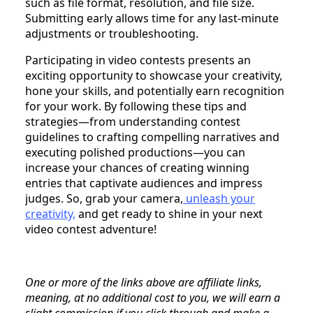
such as file format, resolution, and file size.
Submitting early allows time for any last-minute
adjustments or troubleshooting.
Participating in video contests presents an
exciting opportunity to showcase your creativity,
hone your skills, and potentially earn recognition
for your work. By following these tips and
strategies—from understanding contest
guidelines to crafting compelling narratives and
executing polished productions—you can
increase your chances of creating winning
entries that captivate audiences and impress
judges. So, grab your camera,
unleash your
creativity,
and get ready to shine in your next
video contest adventure!
One or more of the links above are affiliate links,
meaning, at no additional cost to you, we will earn a