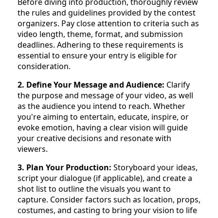
Before diving into production, thoroughly review
the rules and guidelines provided by the contest
organizers. Pay close attention to criteria such as
video length, theme, format, and submission
deadlines. Adhering to these requirements is
essential to ensure your entry is eligible for
consideration.
2. Define Your Message and Audience:
Clarify
the purpose and message of your video, as well
as the audience you intend to reach. Whether
you're aiming to entertain, educate, inspire, or
evoke emotion, having a clear vision will guide
your creative decisions and resonate with
viewers.
3. Plan Your Production:
Storyboard your ideas,
script your dialogue (if applicable), and create a
shot list to outline the visuals you want to
capture. Consider factors such as location, props,
costumes, and casting to bring your vision to life