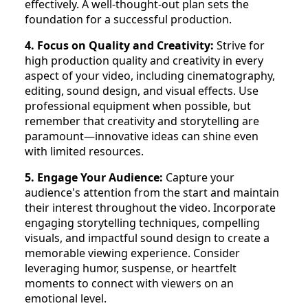
effectively. A well-thought-out plan sets the
foundation for a successful production.
4. Focus on Quality and Creativity:
Strive for
high production quality and creativity in every
aspect of your video, including cinematography,
editing, sound design, and visual effects. Use
professional equipment when possible, but
remember that creativity and storytelling are
paramount—innovative ideas can shine even
with limited resources.
5. Engage Your Audience:
Capture your
audience's attention from the start and maintain
their interest throughout the video. Incorporate
engaging storytelling techniques, compelling
visuals, and impactful sound design to create a
memorable viewing experience. Consider
leveraging humor, suspense, or heartfelt
moments to connect with viewers on an
emotional level.