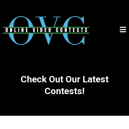
Check Out Our Latest
Contests!