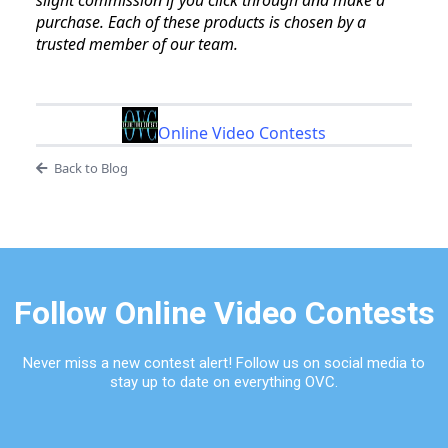
slight commission if you click through and make a
purchase. Each of these products is chosen by a
trusted member of our team.
Online Video Contests
Back to Blog
Follow Online Video Contests
Never miss a new contest alert! Follow us on social media to
stay up to date on everything OVC.