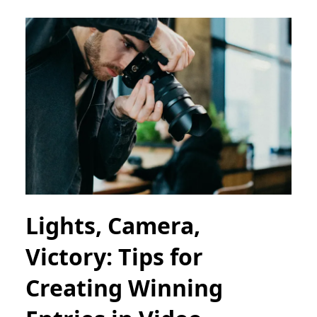
Lights, Camera,
Victory: Tips for
Creating Winning